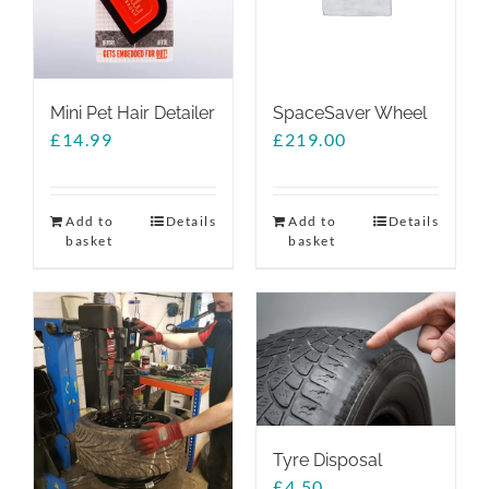
Mini Pet Hair Detailer
SpaceSaver Wheel
£
14.99
£
219.00
Add to
Details
Add to
Details
basket
basket
Tyre Disposal
£
4.50