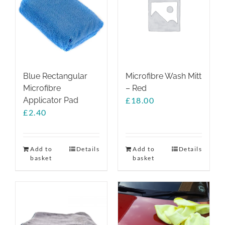
options
may
be
chosen
on
the
Blue Rectangular
Microfibre Wash Mitt
product
Microfibre
– Red
page
Applicator Pad
£
18.00
£
2.40
Add to
Details
Add to
Details
basket
basket