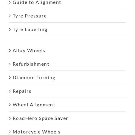
Guide to Alignment
Tyre Pressure
Tyre Labelling
Alloy Wheels
Refurbishment
Diamond Turning
Repairs
Wheel Alignment
RoadHero Space Saver
Motorcycle Wheels