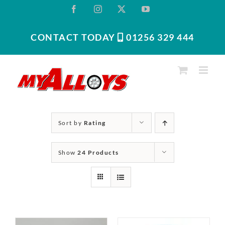
Skip
Facebook
Instagram
X
YouTube
to
content
CONTACT TODAY
01256 329 444‬
Sort by
Rating
Show
24 Products