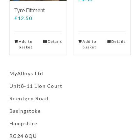
Tyre Fittment
£
12.50
Add to
Details
Add to
Details
basket
basket
MyAlloys Ltd
Unit8-11 Lion Court
Roentgen Road
Basingstoke
Hampshire
RG24 8QU