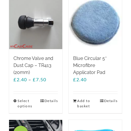
Chrome Valve and
Blue Circular 5″
Dust Cap – TR413
Microfibre
(20mm)
Applicator Pad
Price
£
2.40
–
£
7.50
£
2.40
range:
£2.40
through
Select
This
Details
Add to
Details
options
basket
£7.50
product
has
multiple
variants.