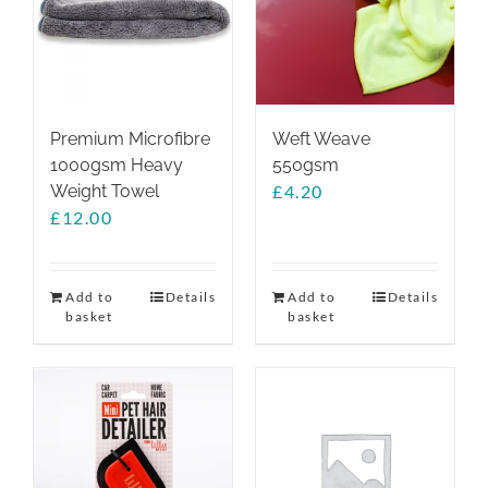
Premium Microfibre
Weft Weave
1000gsm Heavy
550gsm
Weight Towel
£
4.20
£
12.00
Add to
Details
Add to
Details
basket
basket