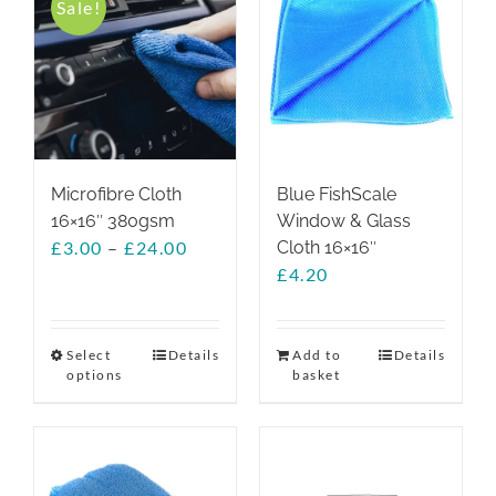
Sale!
The
options
may
be
chosen
on
the
Microfibre Cloth
Blue FishScale
product
16×16″ 380gsm
Window & Glass
page
Price
£
3.00
–
£
24.00
Cloth 16×16″
range:
£
4.20
£3.00
through
£24.00
Select
This
Details
Add to
Details
options
basket
product
has
multiple
variants.
The