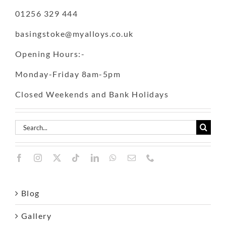
01256 329 444
basingstoke@myalloys.co.uk
Opening Hours:-
Monday-Friday 8am-5pm
Closed Weekends and Bank Holidays
Search
for:
Blog
Gallery