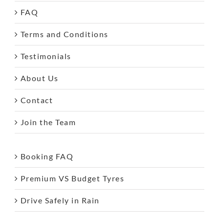
FAQ
Terms and Conditions
Testimonials
About Us
Contact
Join the Team
Booking FAQ
Premium VS Budget Tyres
Drive Safely in Rain